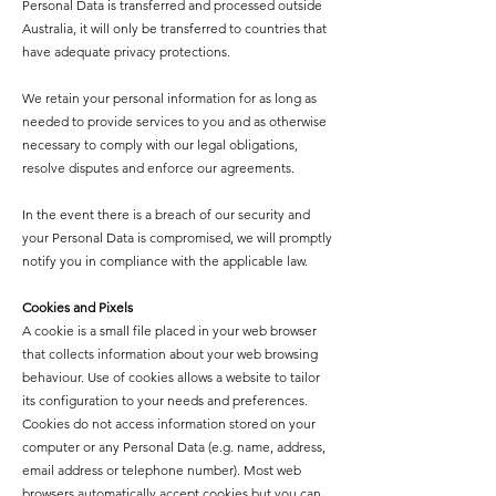
Personal Data is transferred and processed outside
Australia, it will only be transferred to countries that
have adequate privacy protections.
We retain your personal information for as long as
needed to provide services to you and as otherwise
necessary to comply with our legal obligations,
resolve disputes and enforce our agreements.
In the event there is a breach of our security and
your Personal Data is compromised, we will promptly
notify you in compliance with the applicable law.
Cookies and Pixels
A cookie is a small file placed in your web browser
that collects information about your web browsing
behaviour. Use of cookies allows a website to tailor
its configuration to your needs and preferences.
Cookies do not access information stored on your
computer or any Personal Data (e.g. name, address,
email address or telephone number). Most web
browsers automatically accept cookies but you can