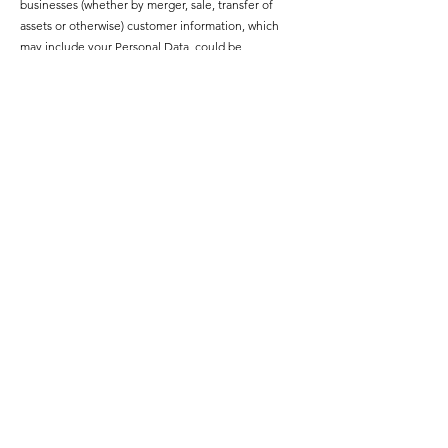
businesses (whether by merger, sale, transfer of
assets or otherwise) customer information, which
may include your Personal Data, could be
transferred to a purchaser under a confidentiality
agreement. We would only disclose your Personal
Data in good faith and where required by any of the
above circumstances.
Links to Other Websites
This website may contain links to other websites.
These links are meant for your convenience only.
Links to third party websites do not constitute
sponsorship or endorsement or approval of these
websites. Please be aware that we are not
responsible for the privacy practices of such other
websites. We encourage our users to be aware,
when they leave our website, to read the privacy
statements of each and every website that collects
personally identifiable information. This privacy
policy applies solely to information collected by this
website.