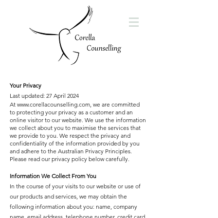
Your Privacy
Last updated: 27 April 2024
At
www.corellacounselling.com
, we are committed
to protecting your privacy as a customer and an
online visitor to our website. We use the information
we collect about you to maximise the services that
we provide to you. We respect the privacy and
confidentiality of the information provided by you
and adhere to the Australian Privacy Principles.
Please read our privacy policy below carefully.
Information We Collect From You
In the course of your visits to our website or use of
our products and services, we may obtain the
following information about you: name, company
name, email address, telephone number, credit card