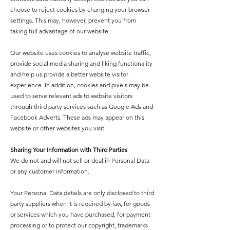
choose to reject cookies by changing your browser
settings. This may, however, prevent you from
taking full advantage of our website.
Our website uses cookies to analyse website traffic,
provide social media sharing and liking functionality
and help us provide a better website visitor
experience. In addition, cookies and pixels may be
used to serve relevant ads to website visitors
through third party services such as Google Ads and
Facebook Adverts. These ads may appear on this
website or other websites you visit.
Sharing Your Information with Third Parties
We do not and will not sell or deal in Personal Data
or any customer information.
Your Personal Data details are only disclosed to third
party suppliers when it is required by law, for goods
or services which you have purchased, for payment
processing or to protect our copyright, trademarks