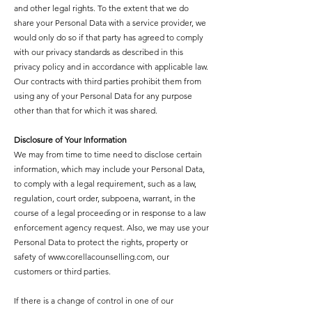
and other legal rights. To the extent that we do
share your Personal Data with a service provider, we
would only do so if that party has agreed to comply
with our privacy standards as described in this
privacy policy and in accordance with applicable law.
Our contracts with third parties prohibit them from
using any of your Personal Data for any purpose
other than that for which it was shared.
Disclosure of Your Information
We may from time to time need to disclose certain
information, which may include your Personal Data,
to comply with a legal requirement, such as a law,
regulation, court order, subpoena, warrant, in the
course of a legal proceeding or in response to a law
enforcement agency request. Also, we may use your
Personal Data to protect the rights, property or
safety of
www.corellacounselling.com
, our
customers or third parties.
If there is a change of control in one of our