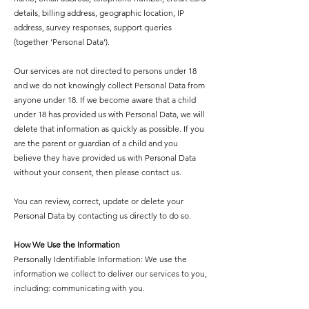
details, billing address, geographic location, IP
address, survey responses, support queries
(together ‘Personal Data’).
Our services are not directed to persons under 18
and we do not knowingly collect Personal Data from
anyone under 18. If we become aware that a child
under 18 has provided us with Personal Data, we will
delete that information as quickly as possible. If you
are the parent or guardian of a child and you
believe they have provided us with Personal Data
without your consent, then please contact us.
You can review, correct, update or delete your
Personal Data by contacting us directly to do so.
How We Use the Information
Personally Identifiable Information: We use the
information we collect to deliver our services to you,
including: communicating with you.