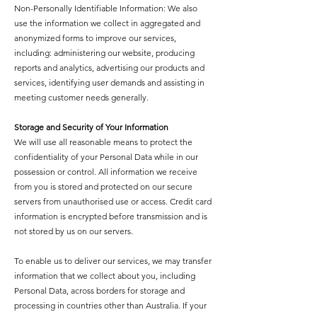
Non-Personally Identifiable Information: We also
use the information we collect in aggregated and
anonymized forms to improve our services,
including: administering our website, producing
reports and analytics, advertising our products and
services, identifying user demands and assisting in
meeting customer needs generally.
Storage and Security of Your Information
We will use all reasonable means to protect the
confidentiality of your Personal Data while in our
possession or control. All information we receive
from you is stored and protected on our secure
servers from unauthorised use or access. Credit card
information is encrypted before transmission and is
not stored by us on our servers.
To enable us to deliver our services, we may transfer
information that we collect about you, including
Personal Data, across borders for storage and
processing in countries other than Australia. If your